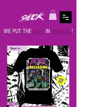
WE PUT THE
CULT
IN
CULTURE
!
New in stock