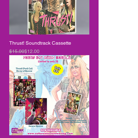
Thrust! Soundtrack Cassette
Regular Price
Sale Price
$15.00
$12.00