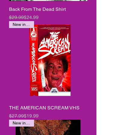
Back From The Dead Shirt
Regular Price
Sale Price
$29.99
$24.99
New in stock
THE AMERICAN SCREAM VHS
Regular Price
Sale Price
$27.99
$19.99
New in stock