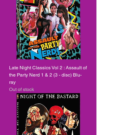
Late Night Classics Vol 2 : Assault of
the Party Nerd 1 & 2 (3 - disc) Blu-
ray
Out of stock