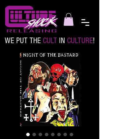
WE PUT THE
CULT
IN
CULTURE
!