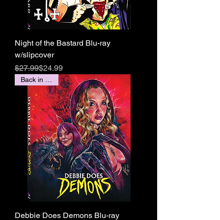
Night of the Bastard Blu-ray
w/slipcover
Regular Price
Sale Price
$27.99
$24.99
Back in stock!
Debbie Does Demons Blu-ray