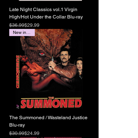
Late Night Classics vol.1 Virgin
High/Hot Under the Collar Blu-ray
Regular Price
Sale Price
$36.99
$29.99
New in stock
The Summoned / Wasteland Justice
Blu-ray
Regular Price
Sale Price
$30.99
$24.99