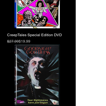
CreepTales Special Edition DVD
Regular Price
Sale Price
$27.99
$19.99