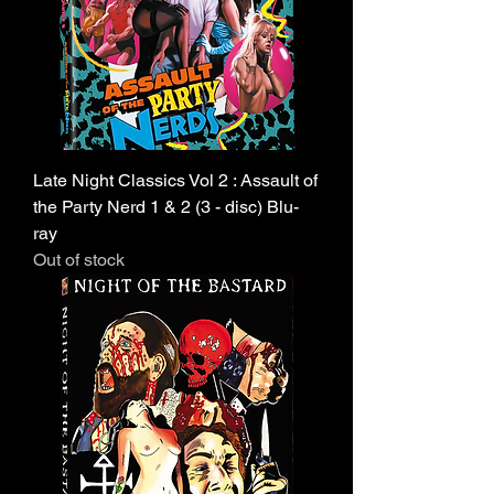
Late Night Classics Vol 2 : Assault of
the Party Nerd 1 & 2 (3 - disc) Blu-
ray
Out of stock