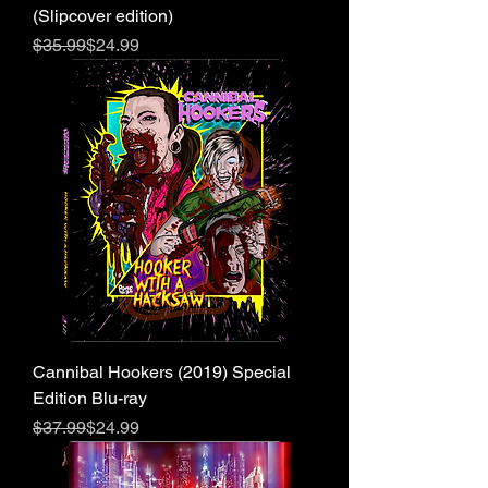
(Slipcover edition)
Regular Price
Sale Price
$35.99
$24.99
Cannibal Hookers (2019) Special
Edition Blu-ray
Regular Price
Sale Price
$37.99
$24.99