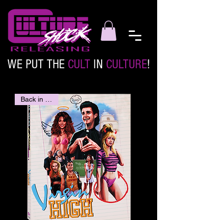
WE PUT THE
CULT
IN
CULTURE
!
Back in stock!