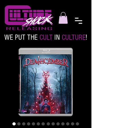
WE PUT THE
CULT
IN
CULTURE
!