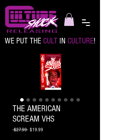
WE PUT THE
CULT
IN
CULTURE
!
THE AMERICAN
SCREAM VHS
Regular
Sale
 $27.99 
$19.99
Price
Price