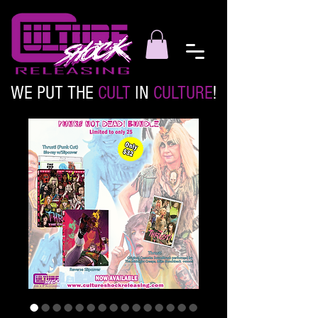
WE PUT THE
CULT
IN
CULTURE
!