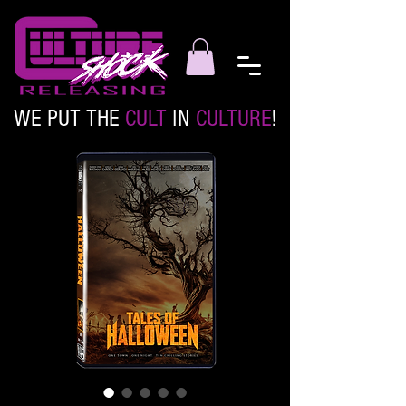
WE PUT THE
CULT
IN
CULTURE
!