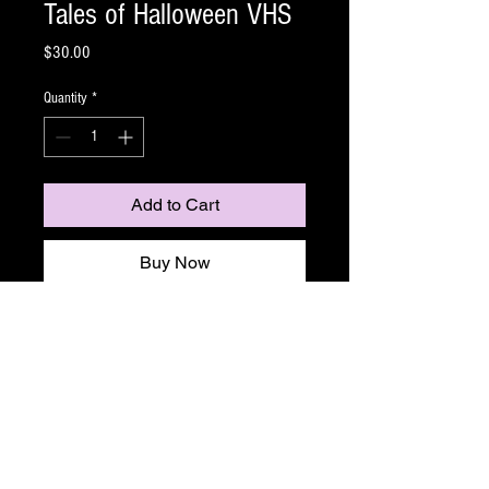
Tales of Halloween VHS
Price
$30.00
Quantity
*
Add to Cart
Buy Now
Named "the best horror anthology since Trick 'r
Treat" by Fangoria and "among the best
Halloween-themed horror movies ever made" by
DailyDead, this critically acclaimed film weaves
together ten chilling tales from horror's top
directors. Ghosts, ghouls, monsters, and the devil
delight in terrorizing unsuspecting residents of a
suburban neighborhood on Halloween night.