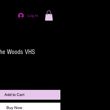
Log In
 The Woods VHS
Add to Cart
Buy Now