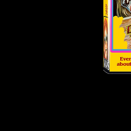
© 2026
by Culture Shock Releasing