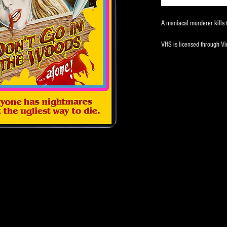
A maniacal murderer kills t
VHS is licensed through V
Limited to 50 copies