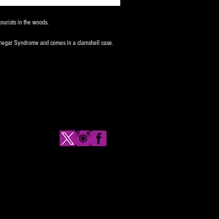
ourists in the woods.
inegar Syndrome and comes in a clamshell case.