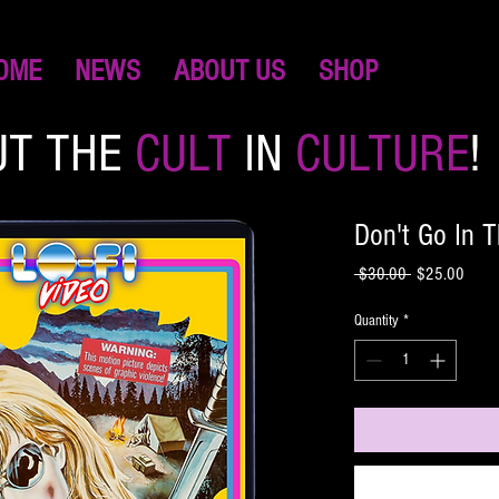
OME
NEWS
ABOUT US
SHOP
UT THE
CULT
IN
CULTURE
!
Don't Go In
Regular
Sale
 $30.00 
$25.00
Price
Price
Quantity
*