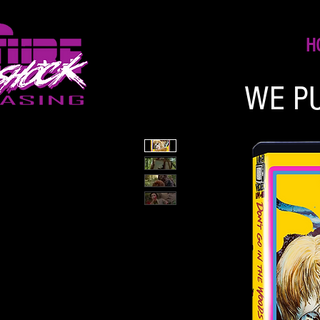
H
WE P