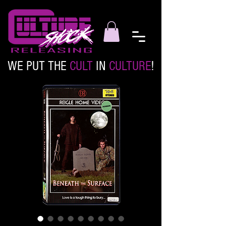
WE PUT THE
CULT
IN
CULTURE
!