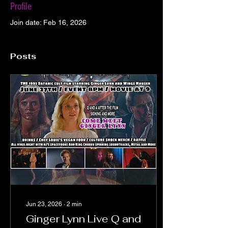
Profile
Join date: Feb 16, 2026
Posts
Jun 23, 2026
∙
2
min
Ginger Lynn Live Q and