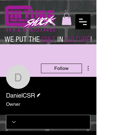
WE PUT THE
CULT
IN
CULTURE
!
More actions
Follow
DanielCSR
Writer
DanielCSR
Owner