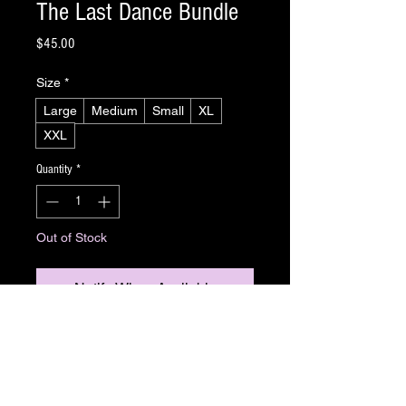
The Last Dance Bundle
Price
$45.00
Size
*
Large
Medium
Small
XL
XXL
Quantity
*
Out of Stock
Notify When Available
Slashdance is back! And this time, we have an
exclusive T-shirt for you to share your
Slashdance love to the world. Whether working
out under neon lights or searching for masked