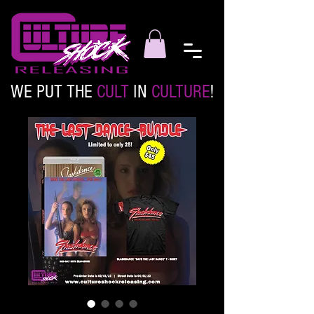
WE PUT THE
CULT
IN
CULTURE
!