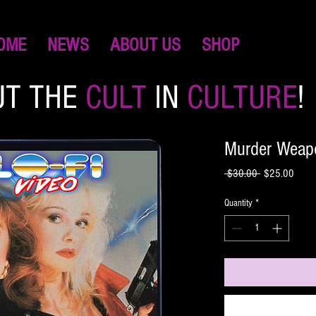
OME
NEWS
ABOUT US
SHOP
UT THE
CULT
IN
CULTURE
!
Murder Weap
Regular
Sale
 $30.00 
$25.00
Price
Price
Quantity
*