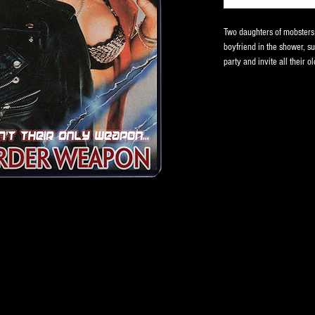
Two daughters of mobsters g
boyfriend in the shower, s
party and invite all their o
hope for a relationship. Th
One of the gorier David De
Quigley!
VHS comes in clamshell ca