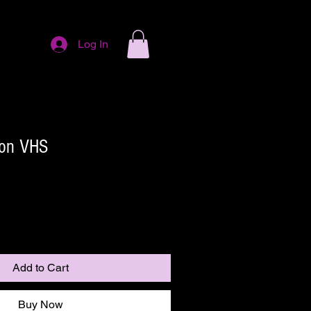
Log In
on VHS
Add to Cart
Buy Now