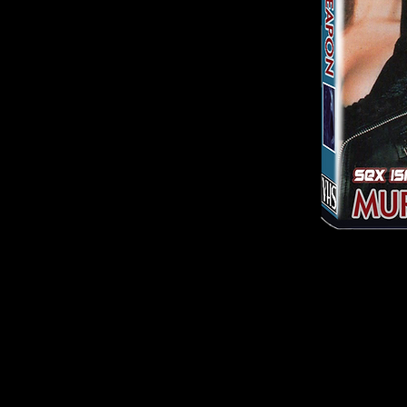
© 2026
by Culture Shock Releasing