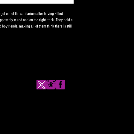
et out of the sanitarium after having killed a
upposedly cured and on the right track. They hold a
ld boyfriends, making all of them think there is still
en the boyfriends start disappearing one by one.
coteau films, and you can't go wrong with Linnea
se and limited to 50 copies