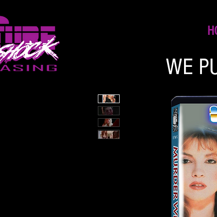
H
WE P