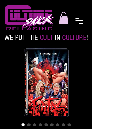
WE PUT THE
CULT
IN
CULTURE
!