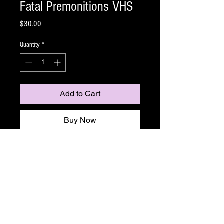
Fatal Premonitions VHS
Price
$30.00
Quantity
*
Add to Cart
Buy Now
Matt Watts' debut film
Fatal Premonitions
, is
everything a shot on video anthology with tons of
gore and masked killers.
Karl is a troubled young man. He has survived an
attack from a masked killer, endured sleepless
nights haunted by terrible apparitions, and been
the target of demonic possession. In an attempt to