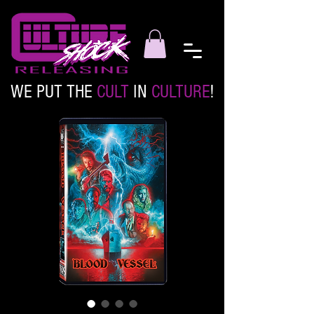
WE PUT THE
CULT
IN
CULTURE
!