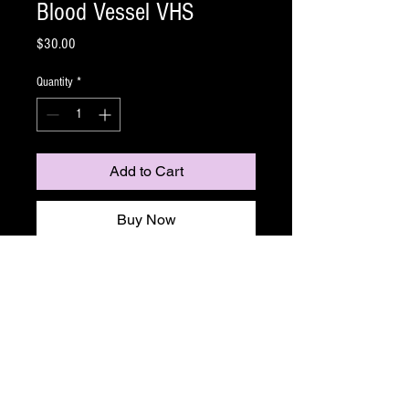
Blood Vessel VHS
Price
$30.00
Quantity
*
Add to Cart
Buy Now
The third reich has developed the ultimate
weapon ...And it's thirsty!
Lo-Fi Video presents director Justin Dix's
Nazisploitation film Blood Vessel -Somewhere in
the North Atlantic, late 1945. A life raft adrift at
sea, and in it, the survivors of a torpedoed
hospital ship: With no food, water, or shelter, all